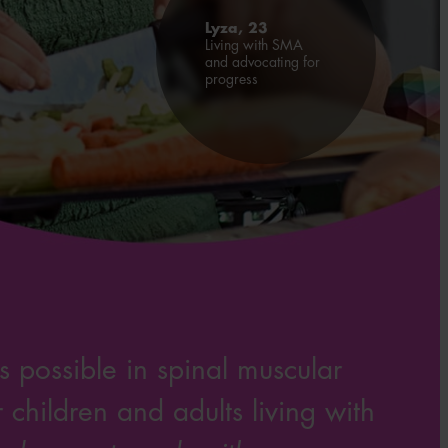
Lyza, 23
Living with SMA
and advocating for
progress
 possible in spinal muscular
children and adults living with