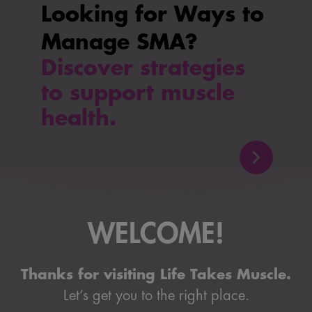
Looking for Ways to
Manage SMA?
Discover strategies
to support muscle
health.
WELCOME!
Thanks for visiting Life Takes Muscle.
Let’s get you to the right place.