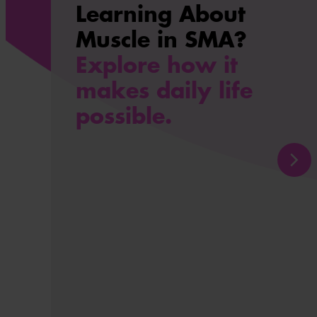
Learning About
Muscle in SMA?
Explore how it
makes daily life
possible.