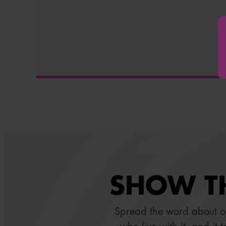
SHOW TH
Spread the word about 