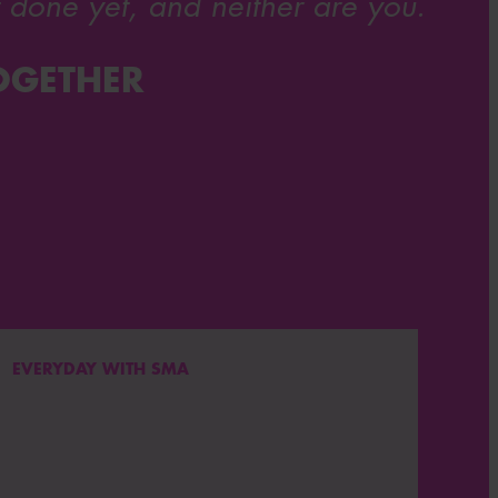
 done yet, and neither are you.
OGETHER
EVERYDAY WITH SMA