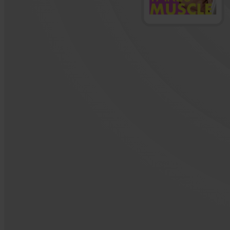
Active item: 2