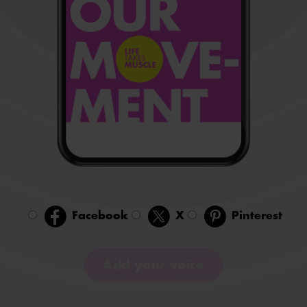
Facebook
X
Pinterest
Add your voice