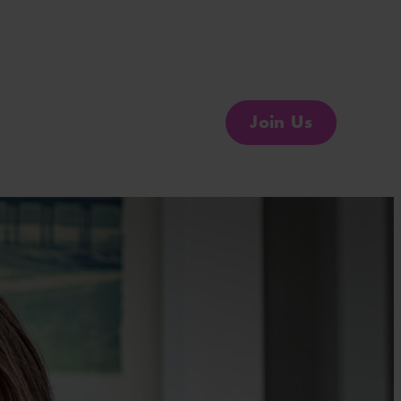
Join Us
Change the Conversation