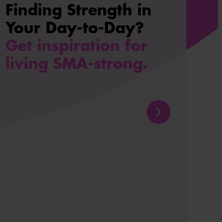
Finding Strength in
Your Day-to-Day?
Get inspiration for
living SMA-strong.