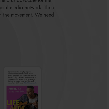
. Help us advocate for the
ocial media network. Then
in the movement. We need