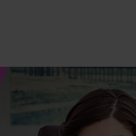
 Matters
Strength Starts Here
Everyday With SMA