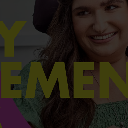
Y
EMEN
S