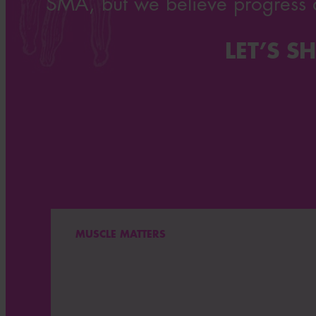
SMA, but we believe progress 
LET’S 
MUSCLE MATTERS