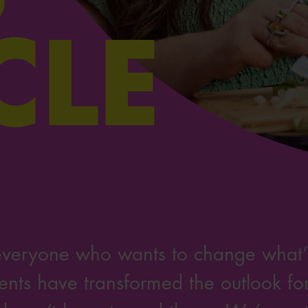
CLE
everyone who wants to change what’s
nts have transformed the outlook for 