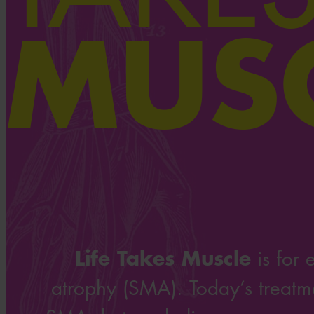
MUS
Life Takes Muscle
is for 
atrophy (SMA). Today’s treatme