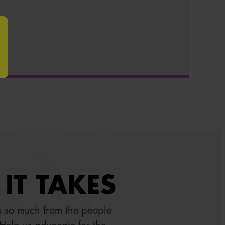
IT TAKES
 so much from the people