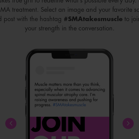
takes true grit to redefine what’s possible every day
SMA treatment. Select an image and your favorite s
d post with the hashtag
#SMAtakesmuscle
to jo
your strength in the conversation.