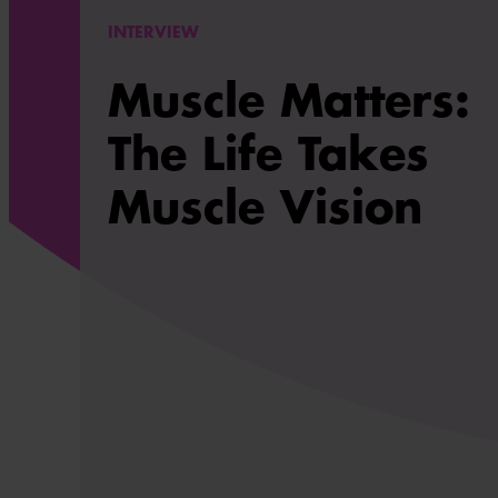
INTERVIEW
Muscle Matters:
The Life Takes
Muscle Vision