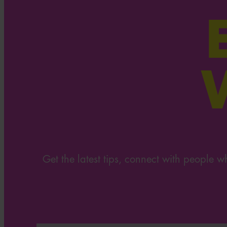
Get the latest tips, connect with people