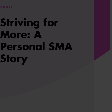
VIDEO
Striving for
More: A
Personal SMA
Story