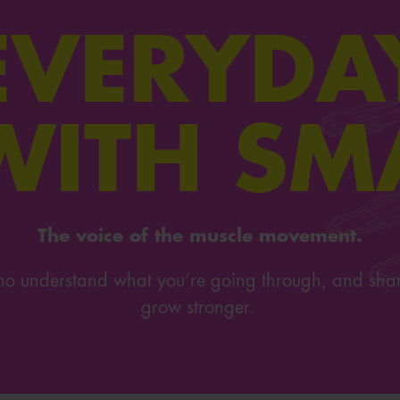
EVERYDA
WITH SM
The voice of the muscle movement.
 who understand what you’re going through, and sha
grow stronger.