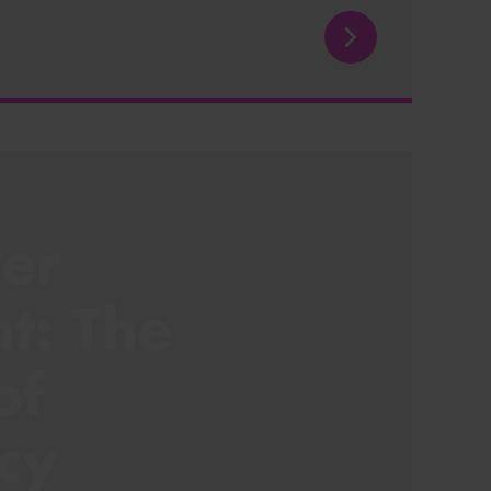
er
ht: The
of
cy