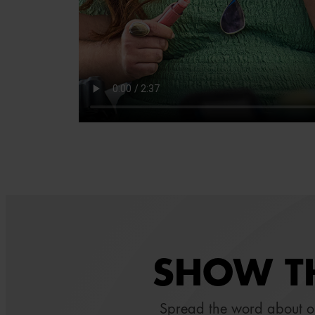
SHOW TH
Spread the word about 