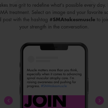
takes true grit to redefine what’s possible every day
SMA treatment. Select an image and your favorite s
d post with the hashtag
#SMAtakesmuscle
to jo
your strength in the conversation.