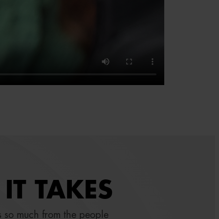
IT TAKES
 so much from the people