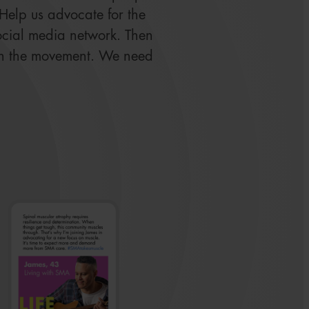
. Help us advocate for the
ocial media network. Then
in the movement. We need