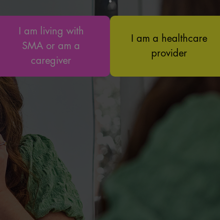
I am living with
I am a healthcare
SMA or am a
provider
caregiver