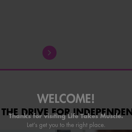
WELCOME!
 THE DRIVE FOR INDEPENDE
Thanks for visiting Life Takes Muscle.
Let’s get you to the right place.