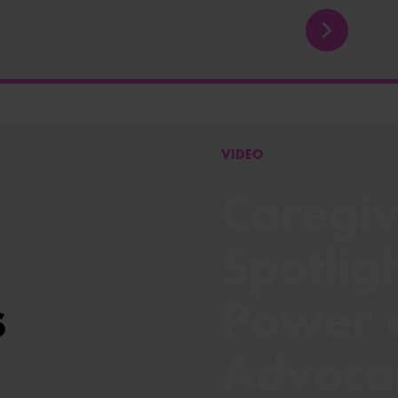
VIDEO
Caregiv
Spotlig
s
Power 
Advoca