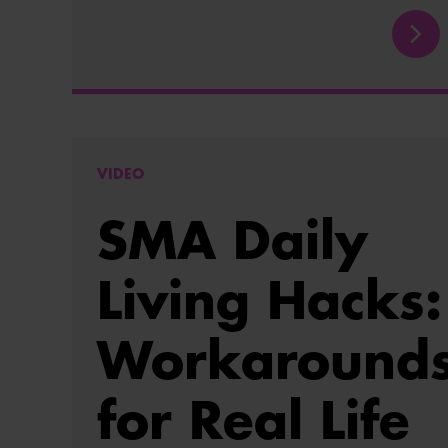
VIDEO
SMA Daily
Living Hacks:
Workaround
for Real Life