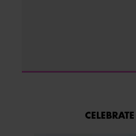
CELEBRATE