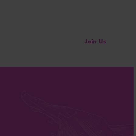
Join Us
Change the Conversation