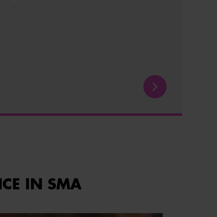
NCE IN SMA