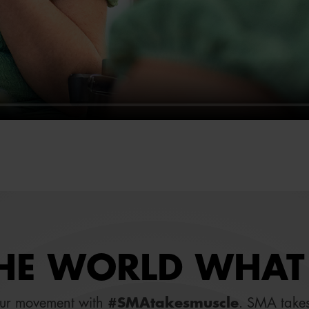
E WORLD WHAT 
our movement with
#SMAtakesmuscle
. SMA takes