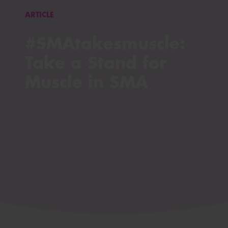
ARTICLE
#SMAtakesmuscle:
Take a Stand for
Muscle in SMA