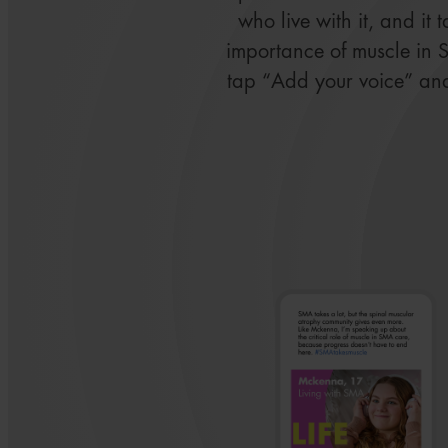
who live with it, and it 
importance of muscle in 
tap “Add your voice” an