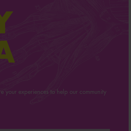
Y
A
re your experiences to help our community