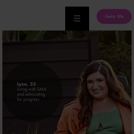
Join Us
Lyza, 23
Living with SMA
and advocating
for progress