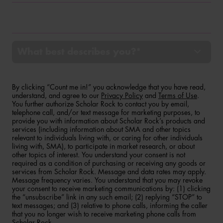
Phone
What best describes you?*
By clicking “Count me in!” you acknowledge that you have read,
understand, and agree to our
Privacy Policy
and
Terms of Use
.
You further authorize Scholar Rock to contact you by email,
telephone call, and/or text message for marketing purposes, to
provide you with information about Scholar Rock’s products and
services (including information about SMA and other topics
relevant to individuals living with, or caring for other individuals
living with, SMA), to participate in market research, or about
other topics of interest. You understand your consent is not
required as a condition of purchasing or receiving any goods or
services from Scholar Rock. Message and data rates may apply.
Message frequency varies. You understand that you may revoke
your consent to receive marketing communications by: (1) clicking
the “unsubscribe” link in any such email; (2) replying “STOP” to
text messages; and (3) relative to phone calls, informing the caller
that you no longer wish to receive marketing phone calls from
Scholar Rock.