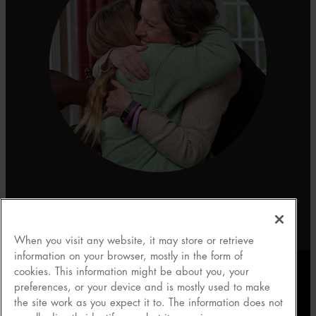
When you visit any website, it may store or retrieve
information on your browser, mostly in the form of
cookies. This information might be about you, your
preferences, or your device and is mostly used to make
About Scholar Rock
|
Privacy Policy
|
Terms of Use
|
the site work as you expect it to. The information does not
Contact Us
|
Your Privacy Choices