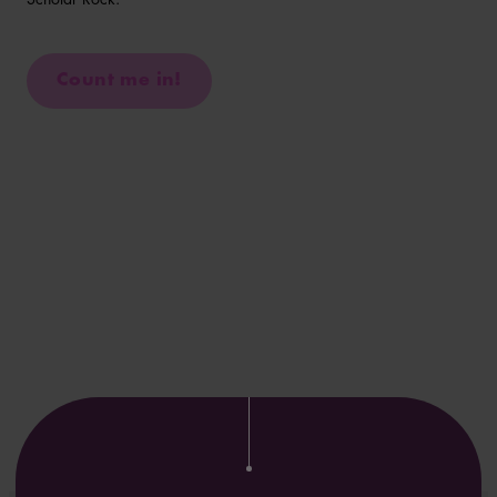
Count me in!