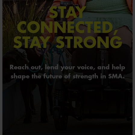
STAY
CONNECTED,
STAY STRONG
Reach out, lend your voice, and help
shape the future of strength in SMA.