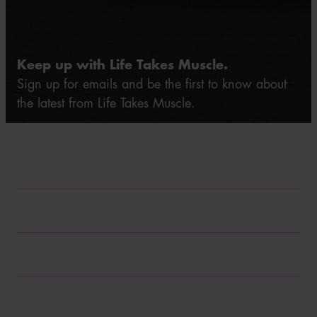
Keep up with Life Takes Muscle.
Sign up for emails and be the first to know about
the latest from Life Takes Muscle.
*Required field
First name*
Last name*
Email*
Zip code
*