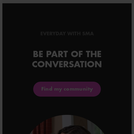
EVERYDAY WITH SMA
BE PART OF THE
CONVERSATION
Find my community