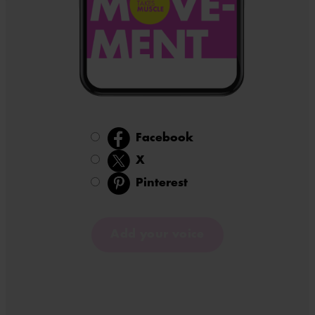
Facebook
X
Active item: 2
Pinterest
Add your voice