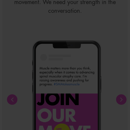
movement. We need your strength in the
conversation.